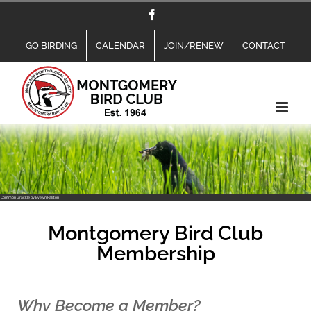
Skip
Facebook
to
content
GO BIRDING
CALENDAR
JOIN/RENEW
CONTACT
Common Grackle by Evelyn Ralston
Montgomery Bird Club
Membership
Why Become a Member?