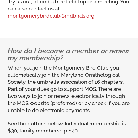
Try us out, attend a free field trip or a meeting. You
can also contact us at
montgomerybirdclub@mdbirds.org
How do I become a member or renew
my membership?
When you join the Montgomery Bird Club you
automatically join the Maryland Ornithological
Society, the umbrella association of 16 chapters.
Part of your dues go to support MOS. There are
two ways to join or renew: electronically through
the MOS website (preferred) or by check if you are
unable to do electronic payments.
See the buttons below. Individual membership is
$30, family membership $40.