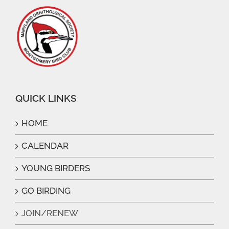
QUICK LINKS
HOME
CALENDAR
YOUNG BIRDERS
GO BIRDING
JOIN/RENEW