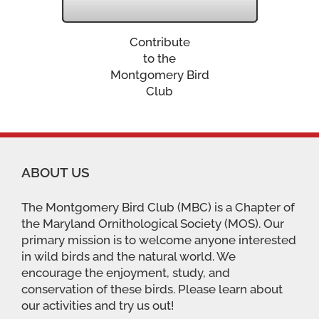
Contribute
to the
Montgomery Bird
Club
ABOUT US
The Montgomery Bird Club (MBC) is a Chapter of
the Maryland Ornithological Society (MOS). Our
primary mission is to welcome anyone interested
in wild birds and the natural world. We
encourage the enjoyment, study, and
conservation of these birds. Please learn about
our activities and try us out!