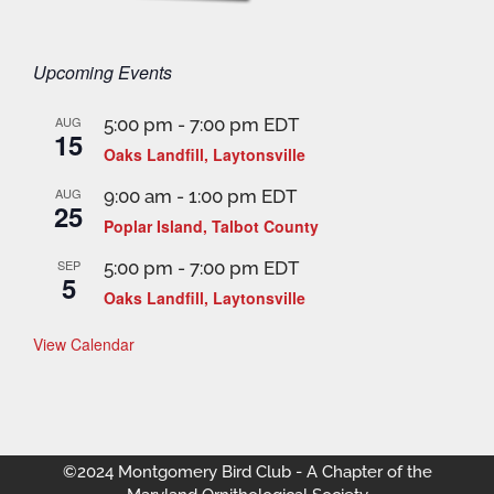
Upcoming Events
AUG
5:00 pm
-
7:00 pm
EDT
15
Oaks Landfill, Laytonsville
AUG
9:00 am
-
1:00 pm
EDT
25
Poplar Island, Talbot County
SEP
5:00 pm
-
7:00 pm
EDT
5
Oaks Landfill, Laytonsville
View Calendar
©2024 Montgomery Bird Club - A Chapter of the