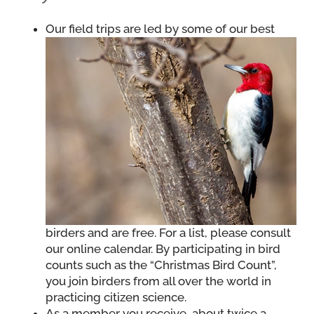
Our field trips are led by some of our best
birders and are free. For a list, please consult
our online calendar. By participating in bird
counts such as the “Christmas Bird Count”,
you join birders from all over the world in
practicing citizen science.
As a member you receive, about twice a