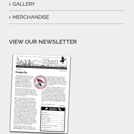
GALLERY
MERCHANDISE
VIEW OUR NEWSLETTER