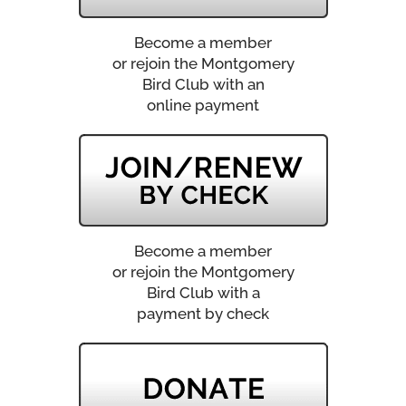
Become a member
or rejoin the Montgomery
Bird Club with an
online payment
Become a member
or rejoin the Montgomery
Bird Club with a
payment by check