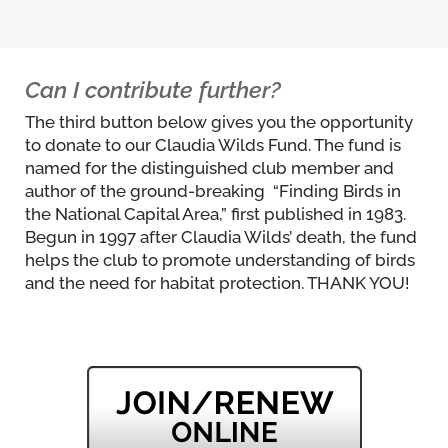
Can I contribute further?
The third button below gives you the opportunity
to donate to our Claudia Wilds Fund. The fund is
named for the distinguished club member and
author of the ground-breaking “Finding Birds in
the National Capital Area,” first published in 1983.
Begun in 1997 after Claudia Wilds’ death, the fund
helps the club to promote understanding of birds
and the need for habitat protection. THANK YOU!