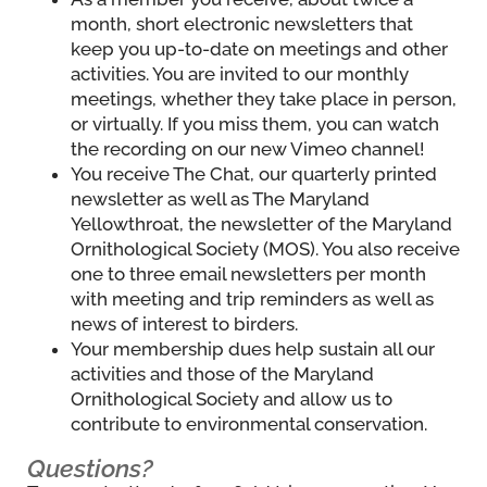
month, short electronic newsletters that
keep you up-to-date on meetings and other
activities. You are invited to our monthly
meetings, whether they take place in person,
or virtually. If you miss them, you can watch
the recording on our new Vimeo channel!
You receive The Chat, our quarterly printed
newsletter as well as The Maryland
Yellowthroat, the newsletter of the Maryland
Ornithological Society (MOS). You also receive
one to three email newsletters per month
with meeting and trip reminders as well as
news of interest to birders.
Your membership dues help sustain all our
activities and those of the Maryland
Ornithological Society and allow us to
contribute to environmental conservation.
Questions?