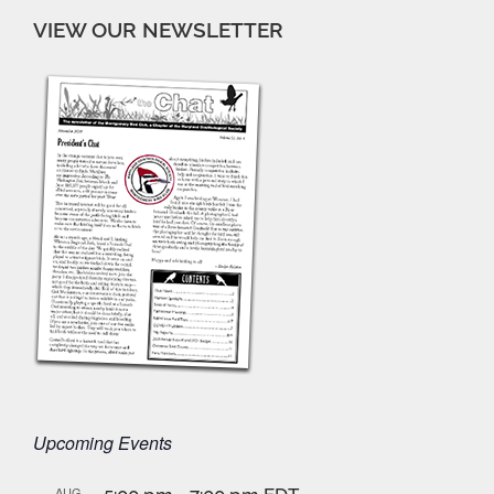
VIEW OUR NEWSLETTER
Upcoming Events
AUG