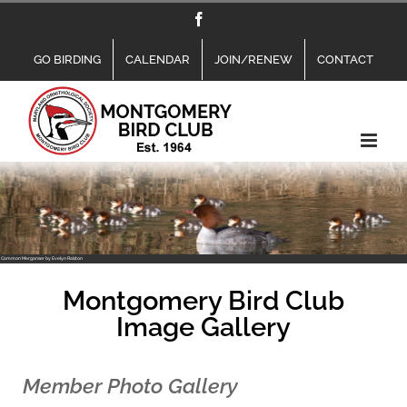
Skip
Facebook
to
content
GO BIRDING
CALENDAR
JOIN/RENEW
CONTACT
Common Merganser by Evelyn Ralston
Montgomery Bird Club
Image Gallery
Member Photo Gallery