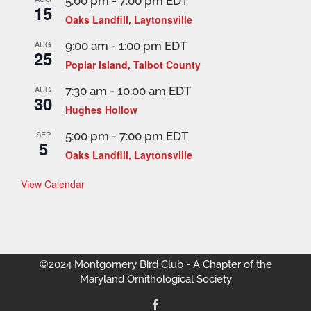
5:00 pm
-
7:00 pm
EDT
15
Oaks Landfill, Laytonsville
AUG
9:00 am
-
1:00 pm
EDT
25
Poplar Island, Talbot County
AUG
7:30 am
-
10:00 am
EDT
30
Hughes Hollow
SEP
5:00 pm
-
7:00 pm
EDT
5
Oaks Landfill, Laytonsville
View Calendar
©2024 Montgomery Bird Club - A Chapter of the
Maryland Ornithological Society
Facebook