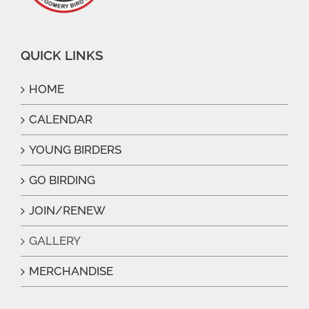
QUICK LINKS
HOME
CALENDAR
YOUNG BIRDERS
GO BIRDING
JOIN/RENEW
GALLERY
MERCHANDISE