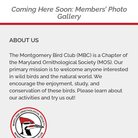
Coming Here Soon: Members’ Photo
Gallery
ABOUT US
The Montgomery Bird Club (MBC) is a Chapter of
the Maryland Ornithological Society (MOS). Our
primary mission is to welcome anyone interested
in wild birds and the natural world. We
encourage the enjoyment, study, and
conservation of these birds. Please learn about
our activities and try us out!